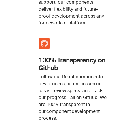
support, our components
deliver flexibility and future-
proof development across any
framework or platform.
100% Transparency on
Github
Follow our React components
dev process, submit issues or
ideas, review specs, and track
our progress - all on GitHub. We
are 100% transparent in
our component development
process.