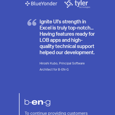
Ignite UI's strength in
Excel is truly top-notch...
Having features ready for
LOB apps and high-
quality technical support
helped our development.
Hiroshi Kubo, Principal Software
Architect for B-EN-G
B-
To continue providing customers