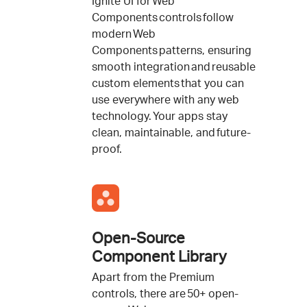
Ignite UI for Web
Components controls follow
modern Web
Components patterns, ensuring
smooth integration and reusable
custom elements that you can
use everywhere with any web
technology. Your apps stay
clean, maintainable, and future-
proof.
Open-Source
Component Library
Apart from the Premium
controls, there are 50+ open-