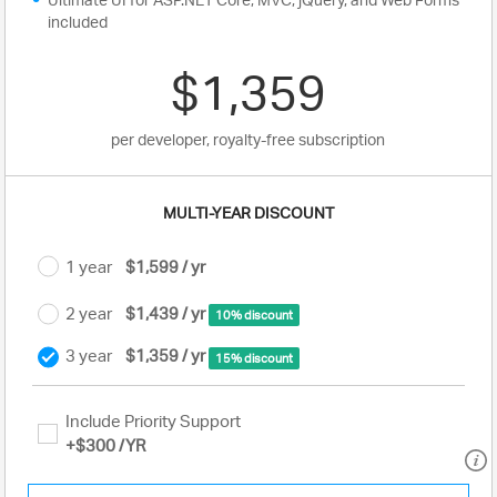
included
$1,359
per developer, royalty-free subscription
MULTI-YEAR DISCOUNT
1 year
$1,599 / yr
2 year
$1,439 / yr
10% discount
3 year
$1,359 / yr
15% discount
Include Priority Support
+
$300
/YR