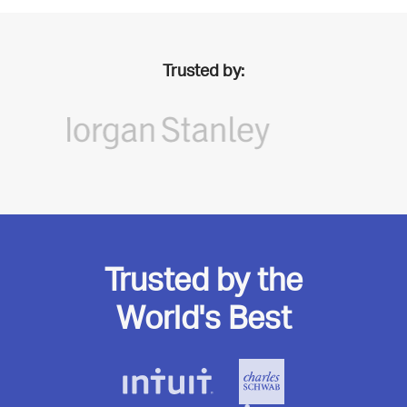
Trusted by:
Trusted by the
World's Best