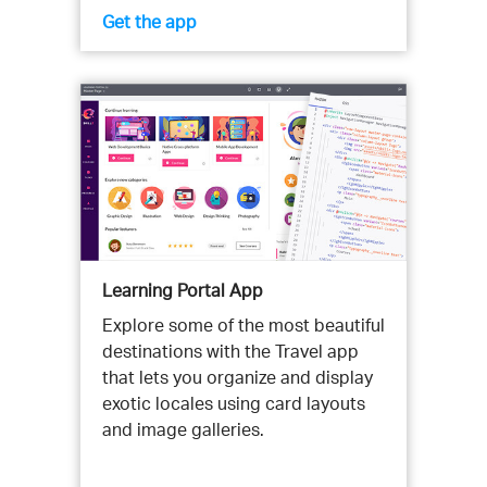
Get the app
Learning Portal App
Explore some of the most beautiful
destinations with the Travel app
that lets you organize and display
exotic locales using card layouts
and image galleries.