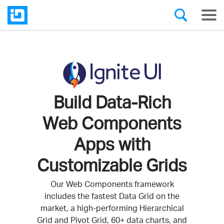
Build Data-Rich
Web Components
Apps with
Customizable Grids
Our Web Components framework
includes the fastest Data Grid on the
market, a high-performing Hierarchical
Grid and Pivot Grid, 60+ data charts, and