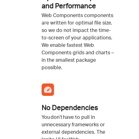
and Performance
Web Components components
are written for optimal file size,
so we do not impact the time-
to-screen of your applications.
We enable fastest Web
Components grids and charts –
in the smallest package
possible.
No Dependencies
You don’t have to pull in
unnecessary frameworks or
external dependencies. The