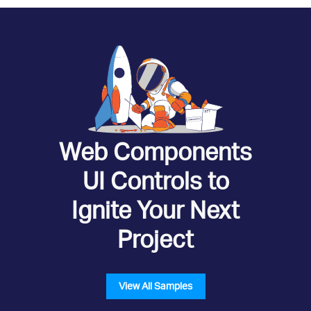
Web Components
UI Controls to
Ignite Your Next
Project
View All Samples