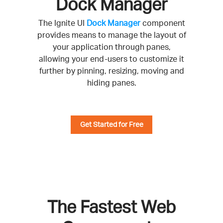
Dock Manager
The Ignite UI
Dock Manager
component
provides means to manage the layout of
your application through panes,
allowing your end-users to customize it
further by pinning, resizing, moving and
hiding panes.
Get Started for Free
The Fastest Web