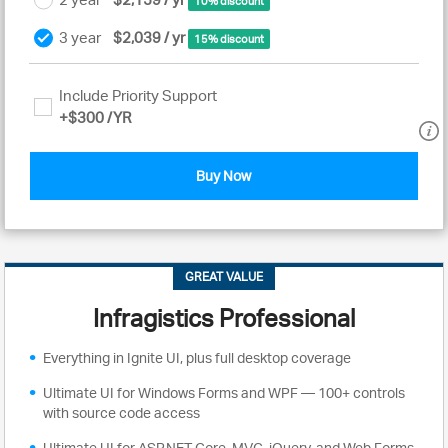
10% discount
3 year
$2,039 / yr
15% discount
Include Priority Support
+
$300
/YR
Buy Now
GREAT VALUE
Infragistics Professional
Everything in Ignite UI, plus full desktop coverage
Ultimate UI for Windows Forms and WPF — 100+ controls
with source code access
Ultimate UI for ASP.NET Core, MVC, jQuery, and Web Forms