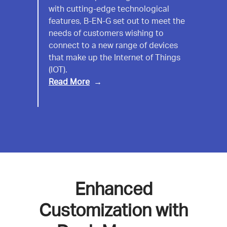
with cutting-edge technological
EN-
features, B-EN-G set out to meet the
G
needs of customers wishing to
connect to a new range of devices
that make up the Internet of Things
(IOT).
Read More
Enhanced
Customization with