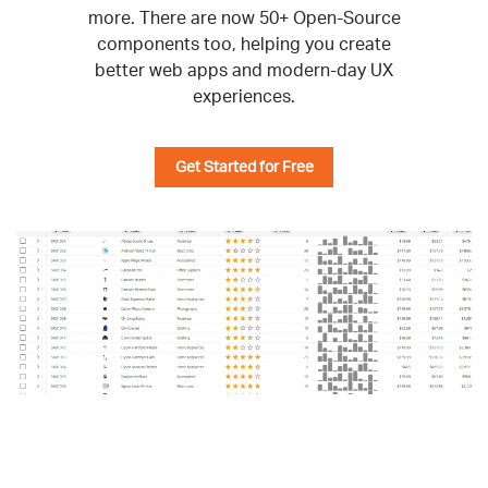
more. There are now 50+ Open-Source
components too, helping you create
better web apps and modern-day UX
experiences.
Get Started for Free