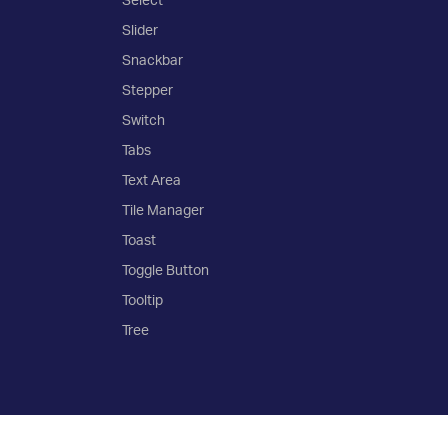
Slider
Snackbar
Stepper
Switch
Tabs
Text Area
Tile Manager
Toast
Toggle Button
Tooltip
Tree