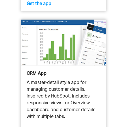
Get the app
CRM App
A master-detail style app for
managing customer details,
inspired by HubSpot. Includes
responsive views for Overview
dashboard and customer details
with multiple tabs.