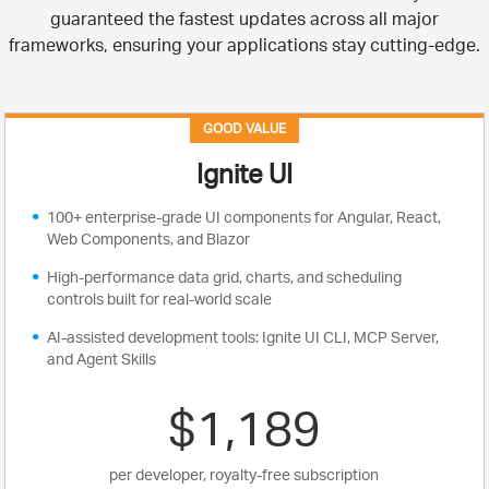
guaranteed the fastest updates across all major
frameworks, ensuring your applications stay cutting-edge.
GOOD VALUE
Ignite UI
100+ enterprise-grade UI components for Angular, React,
Web Components, and Blazor
High-performance data grid, charts, and scheduling
controls built for real-world scale
AI-assisted development tools: Ignite UI CLI, MCP Server,
and Agent Skills
$1,189
per developer, royalty-free subscription