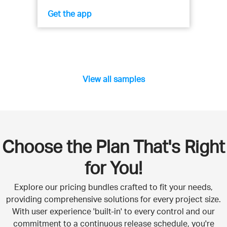
Get the app
View all samples
Choose the Plan That's Right
for You!
Explore our pricing bundles crafted to fit your needs,
providing comprehensive solutions for every project size.
With user experience 'built-in' to every control and our
commitment to a continuous release schedule, you're