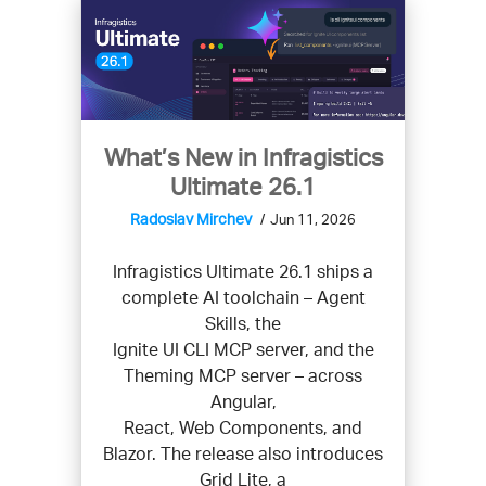
What’s New in Infragistics
Ultimate 26.1
Radoslav Mirchev
Jun 11, 2026
Infragistics Ultimate 26.1 ships a
complete AI toolchain – Agent
Skills, the
Ignite UI CLI MCP server, and the
Theming MCP server – across
Angular,
React, Web Components, and
Blazor. The release also introduces
Grid Lite, a