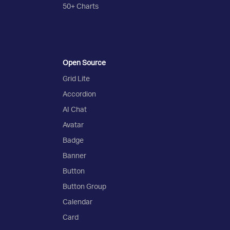
50+ Charts
Open Source
Grid Lite
Accordion
AI Chat
Avatar
Badge
Banner
Button
Button Group
Calendar
Card