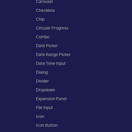
Carousel
Checkbox
Chip
Circular Progress
Combo
Date Picker
Date Range Picker
Date Time Input
Dialog
Divider
Dropdown
Expansion Panel
File Input
Icon
Icon Button