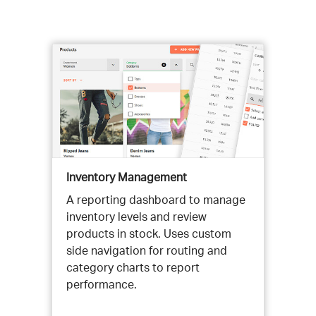
Inventory Management
A reporting dashboard to manage
inventory levels and review
products in stock. Uses custom
side navigation for routing and
category charts to report
performance.