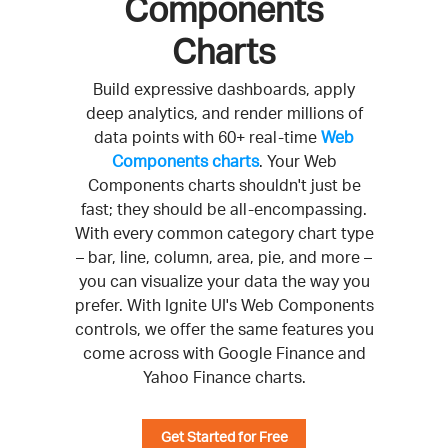
Components
Charts
Build expressive dashboards, apply
deep analytics, and render millions of
data points with 60+ real-time
Web
Components charts
. Your Web
Components charts shouldn't just be
fast; they should be all-encompassing.
With every common category chart type
– bar, line, column, area, pie, and more –
you can visualize your data the way you
prefer. With Ignite UI's Web Components
controls, we offer the same features you
come across with Google Finance and
Yahoo Finance charts.
Get Started for Free