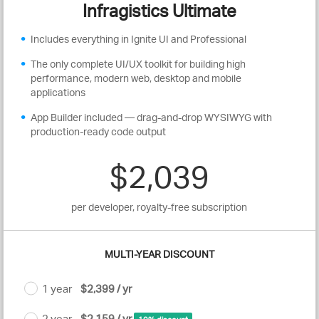
Infragistics Ultimate
Includes everything in Ignite UI and Professional
The only complete UI/UX toolkit for building high
performance, modern web, desktop and mobile
applications
App Builder included — drag-and-drop WYSIWYG with
production-ready code output
$2,039
per developer, royalty-free subscription
MULTI-YEAR DISCOUNT
1 year
$2,399 / yr
2 year
$2,159 / yr