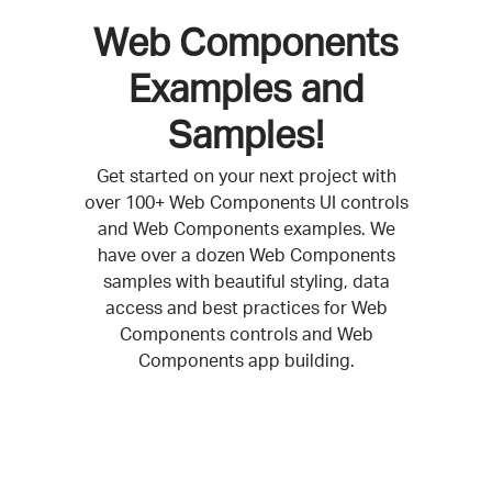
Web Components
Examples and
Samples!
Get started on your next project with
over 100+ Web Components UI controls
and Web Components examples. We
have over a dozen Web Components
samples with beautiful styling, data
access and best practices for Web
Components controls and Web
Components app building.