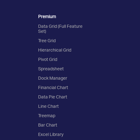
Premium
Data Grid (Full Feature
Set)
Tree Grid
Hierarchical Grid
Pivot Grid
Spreadsheet
Dock Manager
Financial Chart
Data Pie Chart
Line Chart
Treemap
Bar Chart
Excel Library