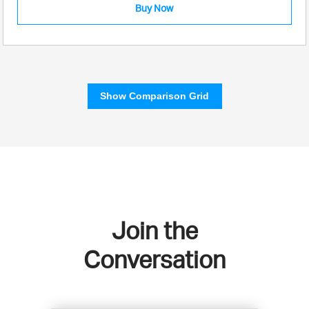
Buy Now
Show Comparison Grid
Join the
Conversation