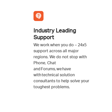
Industry Leading
Support
We work when you do – 24x5
support across all major
regions. We do not stop with
Phone, Chat
and Forums, we have
with technical solution
consultants to help solve your
toughest problems.