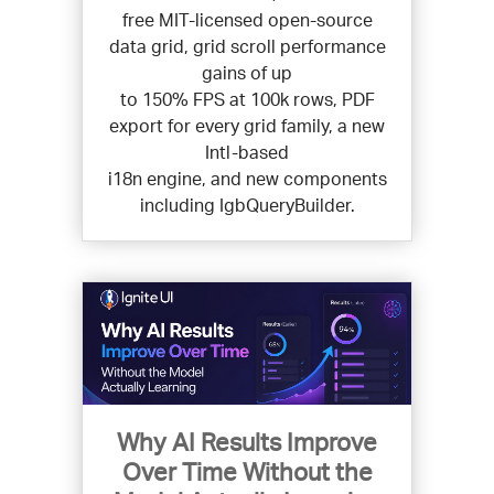
free MIT-licensed open-source
data grid, grid scroll performance
gains of up
to 150% FPS at 100k rows, PDF
export for every grid family, a new
Intl-based
i18n engine, and new components
including IgbQueryBuilder.
Why AI Results Improve
Over Time Without the