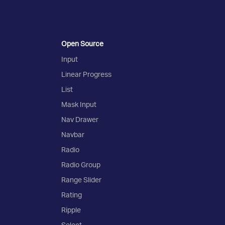
Open Source
Input
Linear Progress
List
Mask Input
Nav Drawer
Navbar
Radio
Radio Group
Range Slider
Rating
Ripple
Select