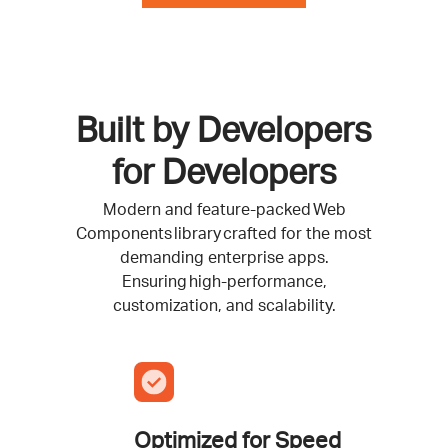
Built by Developers
for Developers
Modern and feature-packed Web
Components library crafted for the most
demanding enterprise apps.
Ensuring high-performance,
customization, and scalability.
Optimized for Speed