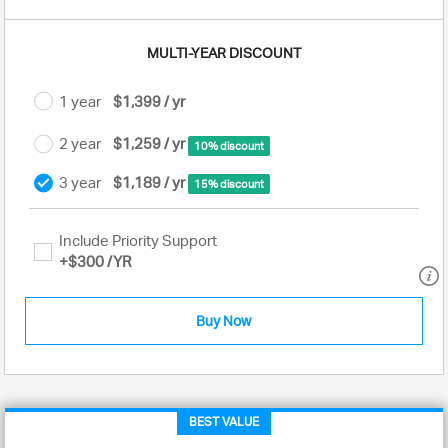
MULTI-YEAR DISCOUNT
1 year
$1,399 / yr
2 year
$1,259 / yr
10% discount
3 year
$1,189 / yr
15% discount
Include Priority Support
+
$300
/YR
Buy Now
BEST VALUE