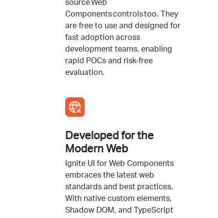
source Web
Components controls too. They
are free to use and designed for
fast adoption across
development teams, enabling
rapid POCs and risk-free
evaluation.
Developed for the
Modern Web
Ignite UI for Web Components
embraces the latest web
standards and best practices.
With native custom elements,
Shadow DOM, and TypeScript