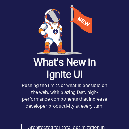
What's New in
Ignite UI
Pushing the limits of what is possible on
the web, with blazing fast, high-
performance components that increase
developer productivity at every turn.
Architected for total optimization in