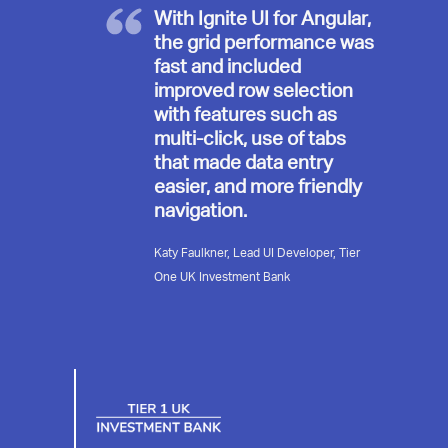
With Ignite UI for Angular,
the grid performance was
fast and included
improved row selection
with features such as
multi-click, use of tabs
that made data entry
easier, and more friendly
navigation.
Katy Faulkner, Lead UI Developer, Tier
One UK Investment Bank