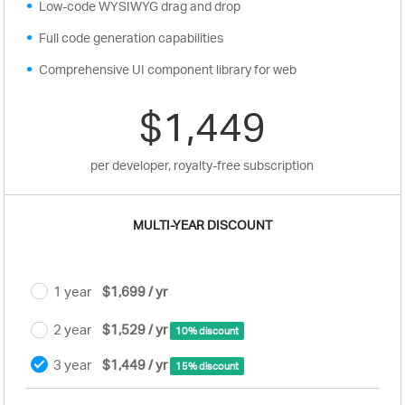
Low-code WYSIWYG drag and drop
Full code generation capabilities
Comprehensive UI component library for web
$1,449
per developer, royalty-free subscription
MULTI-YEAR DISCOUNT
1 year
$1,699 / yr
2 year
$1,529 / yr
10% discount
3 year
$1,449 / yr
15% discount