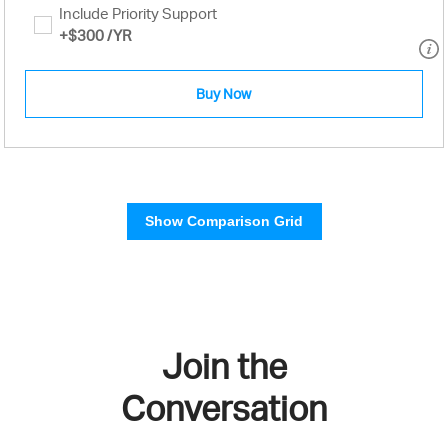
Include Priority Support
+
$300
/YR
Buy Now
Show Comparison Grid
Join the
Conversation