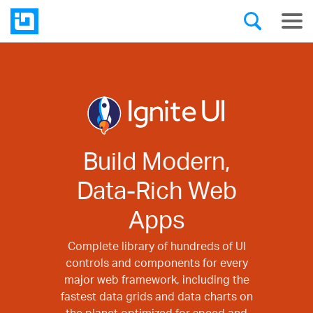
Build Modern,
Data-Rich Web
Apps
Complete library of hundreds of UI
controls and components for every
major web framework, including the
fastest data grids and data charts on