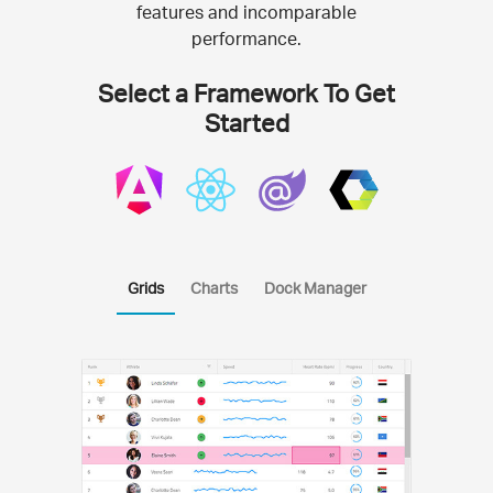
features and incomparable
performance.
Select a Framework To Get
Started
Grids
Charts
Dock Manager