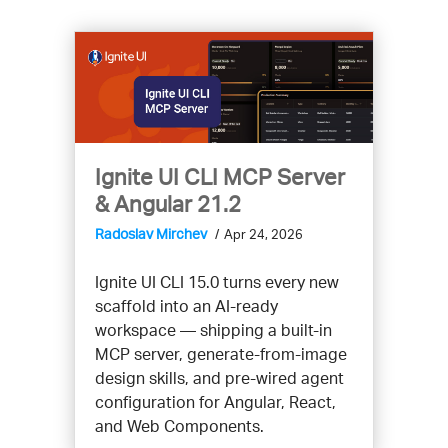
Ignite UI CLI MCP Server
& Angular 21.2
Radoslav Mirchev
Apr 24, 2026
Ignite UI CLI 15.0 turns every new
scaffold into an AI-ready
workspace — shipping a built-in
MCP server, generate-from-image
design skills, and pre-wired agent
configuration for Angular, React,
and Web Components.