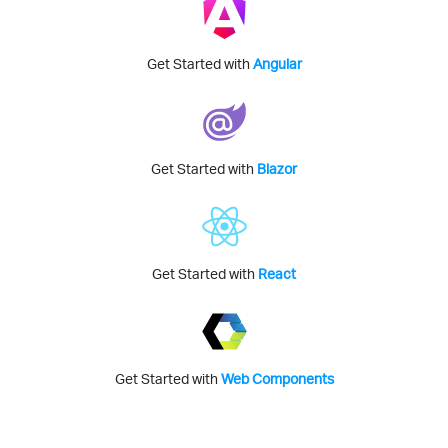
Get Started with
Angular
Get Started with
Blazor
Get Started with
React
Get Started with
Web Components