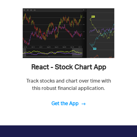
React - Stock Chart App
Track stocks and chart over time with
this robust financial application.
Get the App