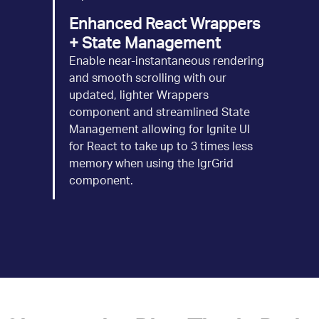
Enhanced React Wrappers
+ State Management
Enable near-instantaneous rendering
and smooth scrolling with our
updated, lighter Wrappers
component and streamlined State
Management allowing for Ignite UI
for React to take up to 3 times less
memory when using the IgrGrid
component.