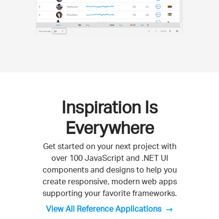
Inspiration Is
Everywhere
Get started on your next project with
over 100 JavaScript and .NET UI
components and designs to help you
create responsive, modern web apps
supporting your favorite frameworks.
View All Reference Applications