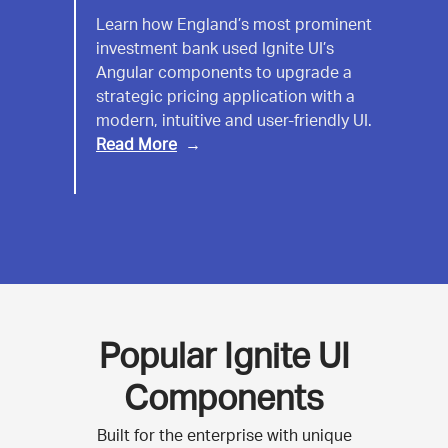
UK
Learn how England’s most prominent
investment bank used Ignite UI’s
Investment
Angular components to upgrade a
Bank
strategic pricing application with a
modern, intuitive and user-friendly UI.
Read More
Popular Ignite UI
Components
Built for the enterprise with unique