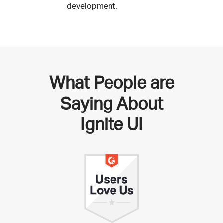
development.
What People are
Saying About
Ignite UI