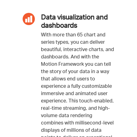
Data visualization and
dashboards
With more than 65 chart and
series types, you can deliver
beautiful, interactive charts, and
dashboards. And with the
Motion Framework you can tell
the story of your data in a way
that allows end users to
experience a fully customizable
immersive and animated user
experience. This touch-enabled,
real-time streaming, and high-
volume data rendering
combines with millisecond-level
displays of millions of data