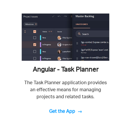
Angular - Task Planner
The Task Planner application provides
an effective means for managing
projects and related tasks.
Get the App