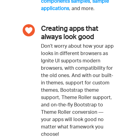
components samples
,
sample
applications
, and more.
Creating apps that
always look good
Don’t worry about how your app
looks in different browsers as
Ignite UI supports modern
browsers, with compatibility for
the old ones. And with our built-
in themes, support for custom
themes, Bootstrap theme
support, Theme Roller support,
and on-the-fly Bootstrap to
Theme Roller conversion —
your apps will look good no
matter what framework you
choose!