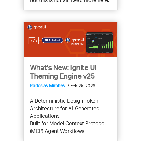
What’s New: Ignite UI
Theming Engine v25
Radoslav Mirchev
Feb 25, 2026
A Deterministic Design Token
Architecture for AI-Generated
Applications.
Built for Model Context Protocol
(MCP) Agent Workflows