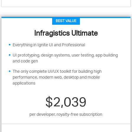
BEST VALUE
Infragistics Ultimate
Everything in Ignite UI and Professional
UI prototyping, design systems, user testing, app building
and code gen
The only complete UI/UX toolkit for building high
performance, modern web, desktop and mobile
applications
$2,039
per developer, royalty-free subscription