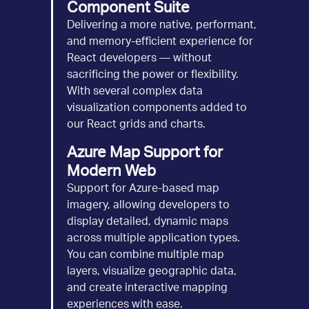
Component Suite
Delivering a more native, performant,
and memory-efficient experience for
React developers — without
sacrificing the power or flexibility.
With several complex data
visualization components added to
our React grids and charts.
Azure Map Support for
Modern Web
Support for Azure-based map
imagery, allowing developers to
display detailed, dynamic maps
across multiple application types.
You can combine multiple map
layers, visualize geographic data,
and create interactive mapping
experiences with ease.