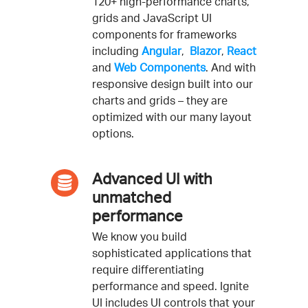
120+ high-performance charts,
grids and JavaScript UI
components for frameworks
including
Angular
,
Blazor
,
React
and
Web Components
. And with
responsive design built into our
charts and grids – they are
optimized with our many layout
options.
Advanced UI with
unmatched
performance
We know you build
sophisticated applications that
require differentiating
performance and speed. Ignite
UI includes UI controls that your