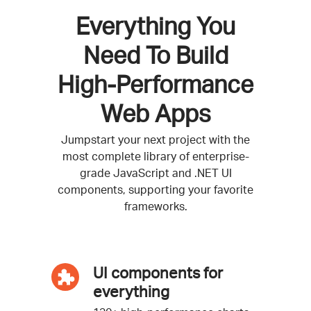
Everything You
Need To Build
High-Performance
Web Apps
Jumpstart your next project with the
most complete library of enterprise-
grade JavaScript and .NET UI
components, supporting your favorite
frameworks.
UI components for
everything