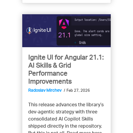
Ignite UI for Angular 21.1:
AI Skills & Grid
Performance
Improvements
Radoslav Mirchev
Feb 27, 2026
This release advances the library’s
dev-agentic strategy with three
consolidated AI Copilot Skills
shipped directly in the repository.
But this is not all. Read more here.