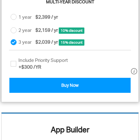
MULTI-YEAR DISCOUNT
1 year
$2,399 / yr
2 year
$2,159 / yr
10% discount
3 year
$2,039 / yr
15% discount
Include Priority Support
+
$300
/YR
Buy Now
App Builder