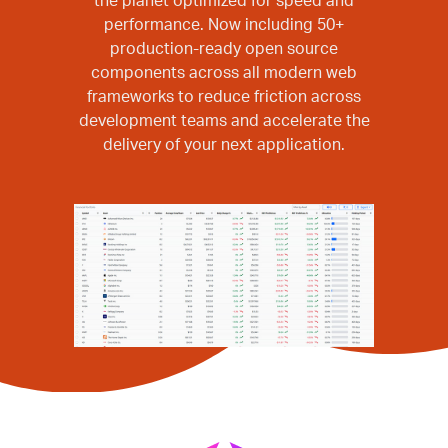
the planet optimized for speed and
performance. Now including 50+
production-ready open source
components across all modern web
frameworks to reduce friction across
development teams and accelerate the
delivery of your next application.