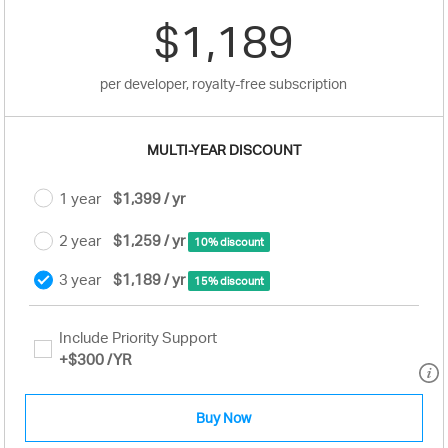
$1,189
per developer, royalty-free subscription
MULTI-YEAR DISCOUNT
1 year
$1,399 / yr
2 year
$1,259 / yr
10% discount
3 year
$1,189 / yr
15% discount
Include Priority Support
+
$300
/YR
Buy Now