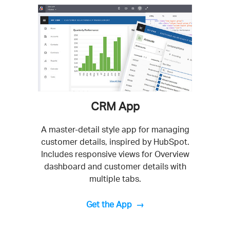
CRM App
A master-detail style app for managing
customer details, inspired by HubSpot.
Includes responsive views for Overview
dashboard and customer details with
multiple tabs.
Get the App