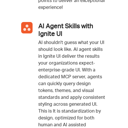
points to deliver an exceptional
experience!
AI Agent Skills with
Ignite UI
AI shouldn't guess what your UI
should look like. AI agent skills
in Ignite UI deliver the results
your organizations expect-
enterprise-grade UI. With a
dedicated MCP server, agents
can quickly query design
tokens, themes, and visual
standards and apply consistent
styling across generated UI.
This is It is standardization by
design, optimized for both
human and AI assisted