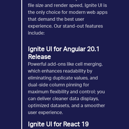
file size and render speed, Ignite UI is
the only choice for modern web apps
that demand the best user
experience. Our stand-out features
include:
Ignite UI for Angular 20.1
Release
Powerful add-ons like cell merging,
which enhances readability by
eliminating duplicate values, and
dual-side column pinning for
maximum flexibility and control; you
can deliver cleaner data displays,
optimized datasets, and a smoother
user experience.
Ignite UI for React 19