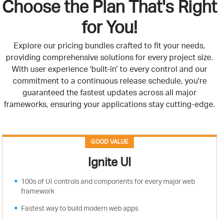
Choose the Plan That's Right
for You!
Explore our pricing bundles crafted to fit your needs,
providing comprehensive solutions for every project size.
With user experience 'built-in' to every control and our
commitment to a continuous release schedule, you're
guaranteed the fastest updates across all major
frameworks, ensuring your applications stay cutting-edge.
GOOD VALUE
Ignite UI
100s of UI controls and components for every major web
framework
Fastest way to build modern web apps