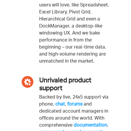
users will love, like Spreadsheet,
Excel Library, Pivot Grid,
Hierarchical Grid and even a
DockManager, a desktop-like
windowing UX. And we bake
performance in from the
beginning – our real-time data,
and high-volume rendering are
unmatched in the market.
Unrivaled product
support
Backed by live, 24x5 support via
phone,
chat
,
forums
and
dedicated account managers in
offices around the world. With
comprehensive
documentation
,