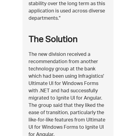
stability over the long term as this
application is used across diverse
departments."
The Solution
The new division received a
recommendation from another
technology group at the bank
which had been using Infragistics'
Ultimate UI for Windows Forms
with .NET and had successfully
migrated to Ignite UI for Angular.
The group said that they liked the
ease of transition, particularly the
like-for-like features from Ultimate
UI for Windows Forms to Ignite UI
for Angular.