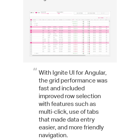
With Ignite UI for Angular,
the grid performance was
fast and included
improved row selection
with features such as
multi-click, use of tabs
that made data entry
easier, and more friendly
navigation.