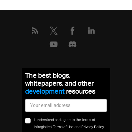
The best blogs,
whitepapers, and other
development
resources
I understand and agree to the terms of
infragistics'
Terms of Use
and
Privacy Policy