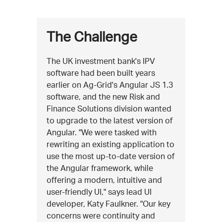
The Challenge
The UK investment bank's IPV
software had been built years
earlier on Ag-Grid's Angular JS 1.3
software, and the new Risk and
Finance Solutions division wanted
to upgrade to the latest version of
Angular. "We were tasked with
rewriting an existing application to
use the most up-to-date version of
the Angular framework, while
offering a modern, intuitive and
user-friendly UI," says lead UI
developer, Katy Faulkner. "Our key
concerns were continuity and