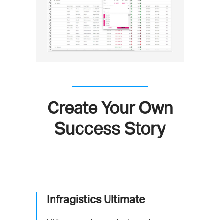
Create Your Own
Success Story
Infragistics Ultimate