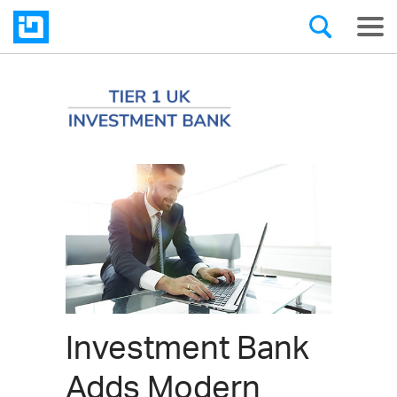
Investment Bank
Adds Modern