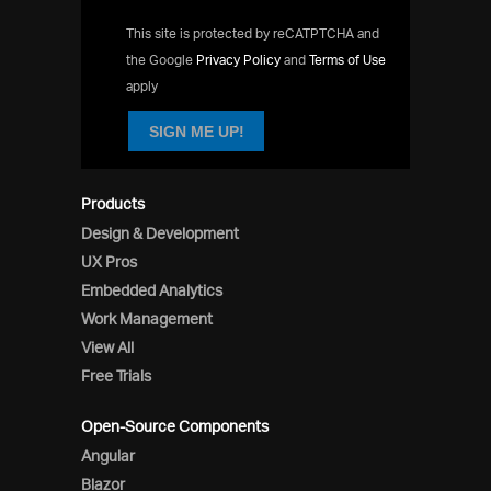
This site is protected by reCATPTCHA and
the Google
Privacy Policy
and
Terms of Use
apply
SIGN ME UP!
Products
Design & Development
UX Pros
Embedded Analytics
Work Management
View All
Free Trials
Open-Source Components
Angular
Blazor