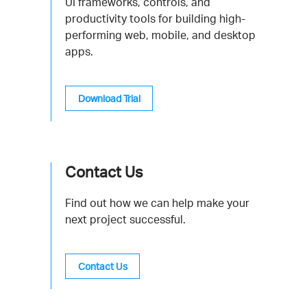
UI frameworks, controls, and
productivity tools for building high-
performing web, mobile, and desktop
apps.
Download Trial
Contact Us
Find out how we can help make your
next project successful.
Contact Us