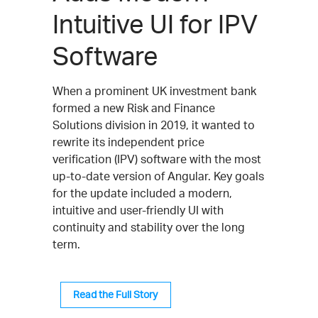
Intuitive UI for IPV
Software
When a prominent UK investment bank
formed a new Risk and Finance
Solutions division in 2019, it wanted to
rewrite its independent price
verification (IPV) software with the most
up-to-date version of Angular. Key goals
for the update included a modern,
intuitive and user-friendly UI with
continuity and stability over the long
term.
Read the Full Story