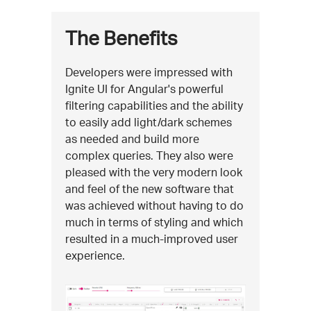
The Benefits
Developers were impressed with
Ignite UI for Angular's powerful
filtering capabilities and the ability
to easily add light/dark schemes
as needed and build more
complex queries. They also were
pleased with the very modern look
and feel of the new software that
was achieved without having to do
much in terms of styling and which
resulted in a much-improved user
experience.