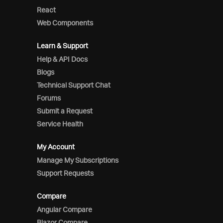
React
Web Components
Learn & Support
Help & API Docs
Blogs
Technical Support Chat
Forums
Submit a Request
Service Health
My Account
Manage My Subscriptions
Support Requests
Compare
Angular Compare
Blazor Compare