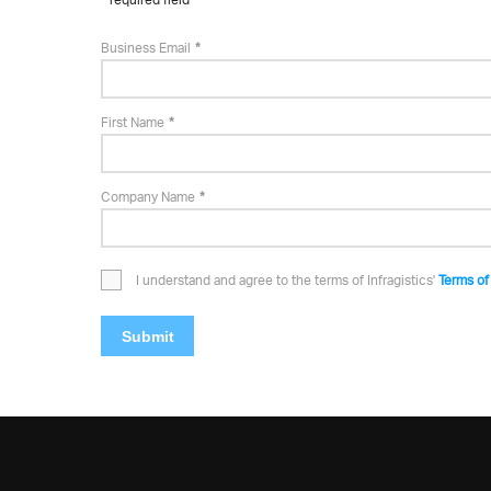
Business Email
First Name
Company Name
I understand and agree to the terms of Infragistics'
Terms of
Submit