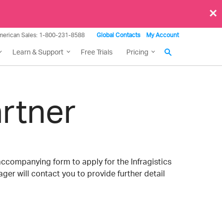
×
merican Sales: 1-800-231-8588
Global Contacts
My Account
Learn & Support
Free Trials
Pricing
rtner
accompanying form to apply for the Infragistics
ger will contact you to provide further detail