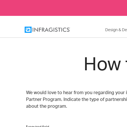
Design & D
How 
We would love to hear from you regarding your i
Partner Program. Indicate the type of partnershi
about the program.
required field