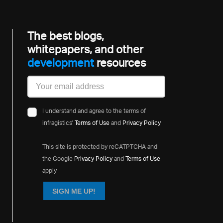
The best blogs,
whitepapers, and other
development
resources
I understand and agree to the terms of
infragistics'
Terms of Use
and
Privacy Policy
This site is protected by reCATPTCHA and
the Google
Privacy Policy
and
Terms of Use
apply
SIGN ME UP!