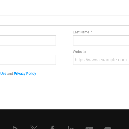
Last Name
Website
 Use
and
Privacy Policy