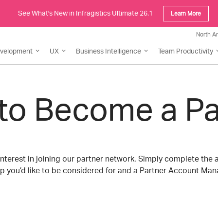
See What's New in Infragistics Ultimate 26.1
Learn More
North A
evelopment
UX
Business Intelligence
Team Productivity
to Become a Pa
nterest in joining our partner network. Simply complete the 
p you’d like to be considered for and a Partner Account Mana