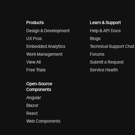
Products
Learn & Support
Design & Development
Help & API Docs
UX Pros
Blogs
Embedded Analytics
Technical Support Chat
Work Management
Forums
View All
Submit a Request
Free Trials
Service Health
Open-Source
Components
Angular
Blazor
React
Web Components