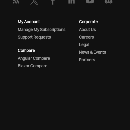
My Account
Corporate
Manage My Subscriptions
About Us
Support Requests
Careers
Legal
Compare
News & Events
Angular Compare
Partners
Blazor Compare