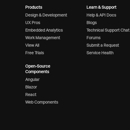
Products
Learn & Support
Design & Development
Help & API Docs
UX Pros
Blogs
Embedded Analytics
Technical Support Chat
Work Management
Forums
View All
Submit a Request
Free Trials
Service Health
Open-Source
Components
Angular
Blazor
React
Web Components