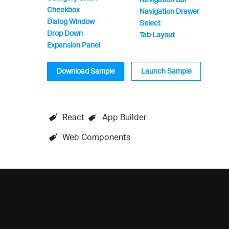
Checkbox
Navigation Drawer
Dialog Window
Select
Drop Down
Tab Layout
Expansion Panel
Download Sample
Launch Sample
React
App Builder
Web Components