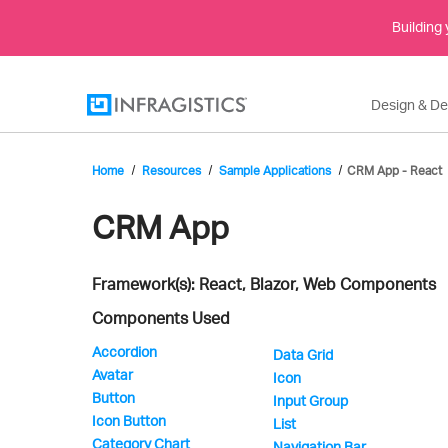
Building
Design & D
Home
Resources
Sample Applications
CRM App - React
Infragistics'
CRM App
Framework(s): React, Blazor, Web Components
Sample
Components Used
Accordion
Data Grid
Avatar
Application
Icon
Button
Input Group
Icon Button
List
Category Chart
Navigation Bar