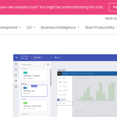
 your own analytics tool? You might be underestimating the cost.
Fr
North A
evelopment
UX
Business Intelligence
Team Productivity