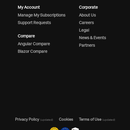
My Account
Corporate
Manage My Subscriptions
About Us
Support Requests
Careers
Legal
Compare
News & Events
Angular Compare
Partners
Blazor Compare
Privacy Policy
Cookies
Terms of Use
(updated)
(updated)