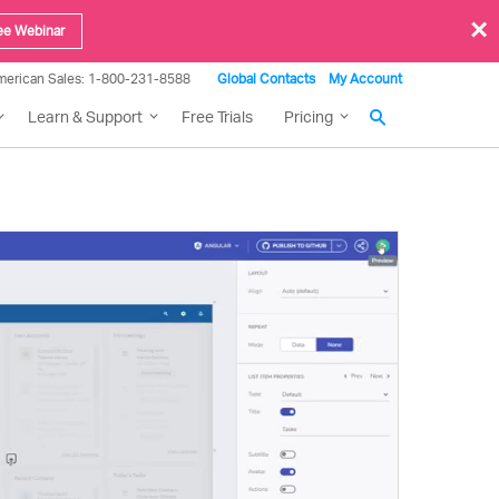
×
ee Webinar
merican Sales: 1-800-231-8588
Global Contacts
My Account
Learn & Support
Free Trials
Pricing