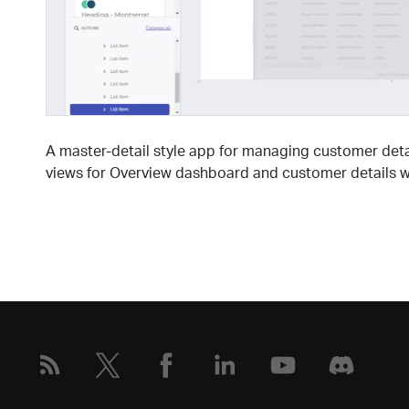
A master-detail style app for managing customer deta
views for Overview dashboard and customer details wi