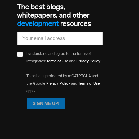
The best blogs,
whitepapers, and other
development
resources
I understand and agree to the terms of
infragistics'
Terms of Use
and
Privacy Policy
This site is protected by reCATPTCHA and
the Google
Privacy Policy
and
Terms of Use
apply
SIGN ME UP!