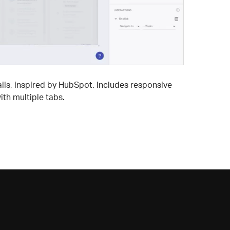
ils, inspired by HubSpot. Includes responsive
th multiple tabs.