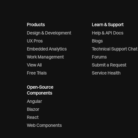
Products
Learn & Support
Design & Development
Help & API Docs
UX Pros
Blogs
Embedded Analytics
Technical Support Chat
Work Management
Forums
View All
Submit a Request
Free Trials
Service Health
Open-Source
Components
Angular
Blazor
React
Web Components