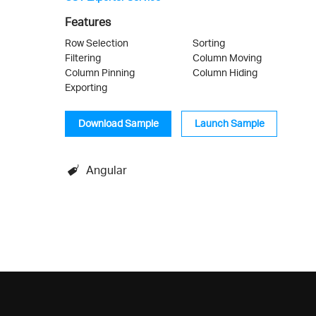
Features
Row Selection
Sorting
Filtering
Column Moving
Column Pinning
Column Hiding
Exporting
Download Sample
Launch Sample
Angular