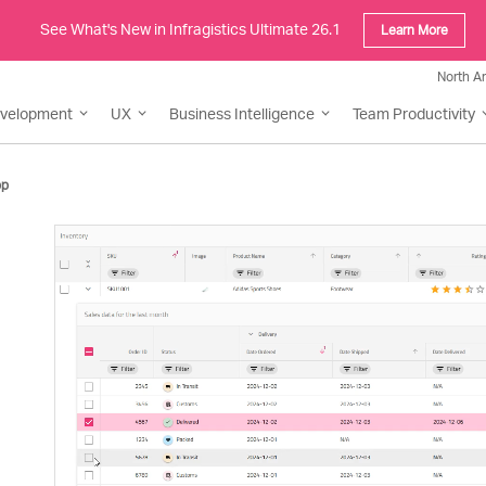
See What's New in Infragistics Ultimate 26.1
Learn More
North A
evelopment
UX
Business Intelligence
Team Productivity
pp