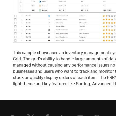
This sample showcases an inventory management syste
Grid. The grid’s ability to handle large amounts of da
managed without causing any performance issues no ma
businesses and users who want to track and monitor th
stock or quickly display orders of each item. The ERP
light theme and key features like Sorting, Advanced Fi