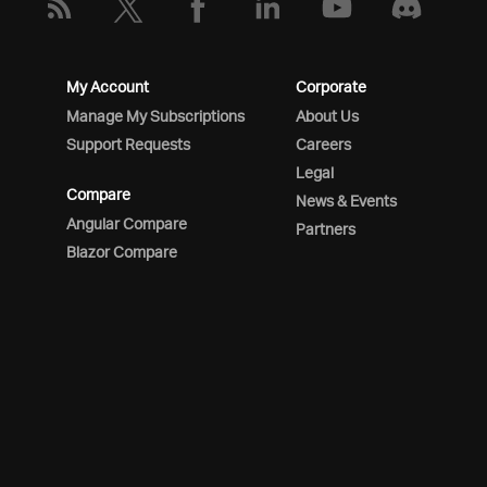
My Account
Corporate
Manage My Subscriptions
About Us
Support Requests
Careers
Legal
Compare
News & Events
Angular Compare
Partners
Blazor Compare