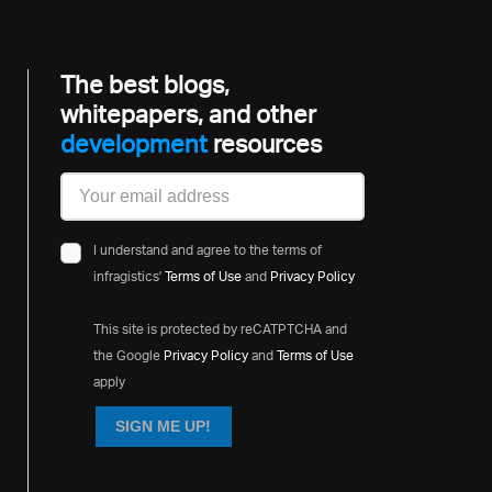
The best blogs,
whitepapers, and other
development
resources
I understand and agree to the terms of
infragistics'
Terms of Use
and
Privacy Policy
This site is protected by reCATPTCHA and
the Google
Privacy Policy
and
Terms of Use
apply
SIGN ME UP!