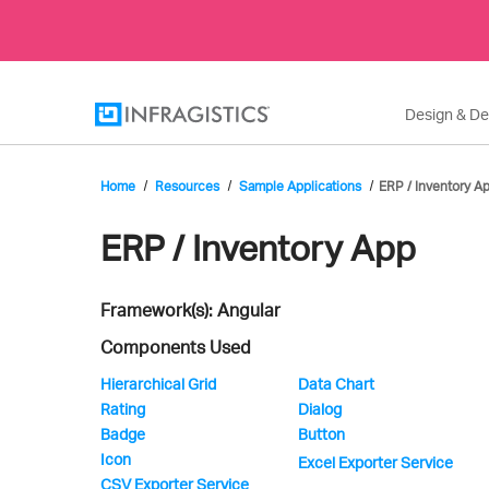
Design & D
Home
Resources
Sample Applications
ERP / Inventory A
Infragistics'
ERP / Inventory App
Framework(s): Angular
Sample
Components Used
Hierarchical Grid
Data Chart
Rating
Dialog
Application
Badge
Button
Icon
Excel Exporter Service
CSV Exporter Service