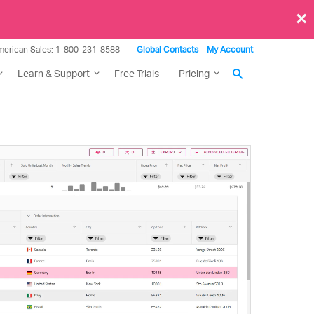
×
merican Sales: 1-800-231-8588
Global Contacts
My Account
Learn & Support
Free Trials
Pricing