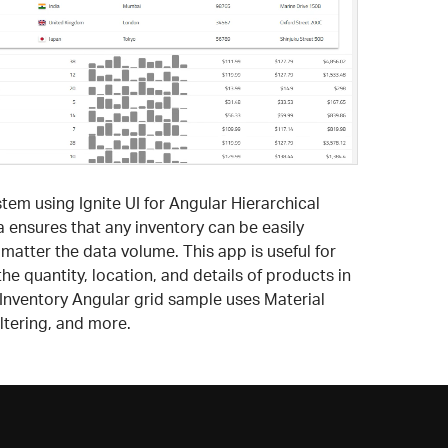
m using Ignite UI for Angular Hierarchical
ta ensures that any inventory can be easily
tter the data volume. This app is useful for
e quantity, location, and details of products in
/Inventory Angular grid sample uses Material
ltering, and more.