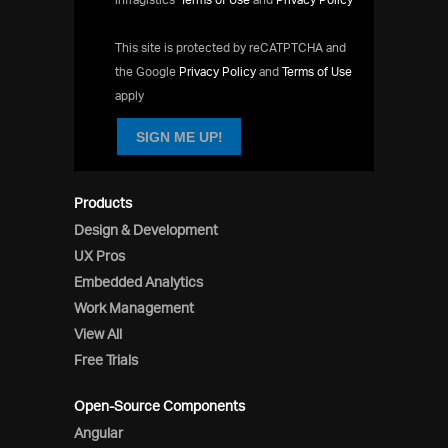
This site is protected by reCATPTCHA and
the Google
Privacy Policy
and
Terms of Use
apply
SIGN ME UP!
Products
Design & Development
UX Pros
Embedded Analytics
Work Management
View All
Free Trials
Open-Source Components
Angular