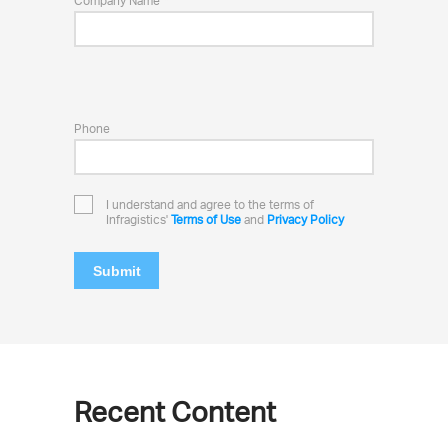
Company Name
Phone
I understand and agree to the terms of
Infragistics'
Terms of Use
and
Privacy Policy
Submit
Recent Content