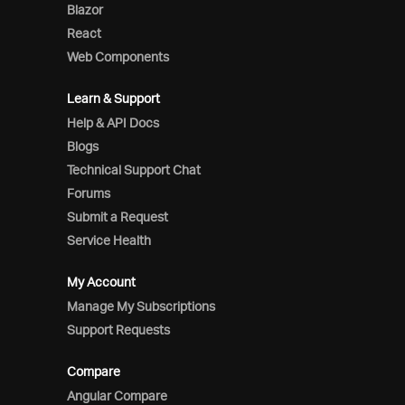
Blazor
React
Web Components
Learn & Support
Help & API Docs
Blogs
Technical Support Chat
Forums
Submit a Request
Service Health
My Account
Manage My Subscriptions
Support Requests
Compare
Angular Compare