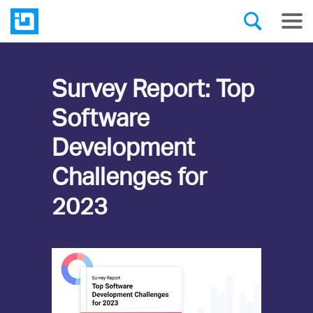
Survey Report: Top
Software
Development
Challenges for
2023