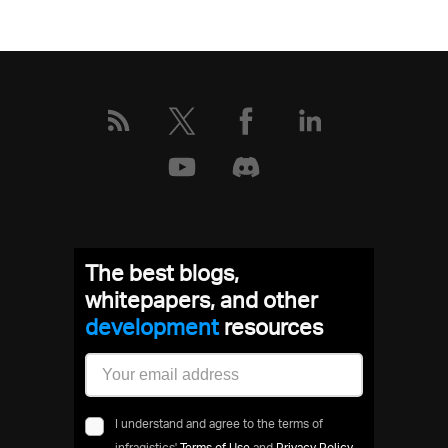
The best blogs,
whitepapers, and other
development
resources
I understand and agree to the terms of
infragistics'
Terms of Use
and
Privacy Policy