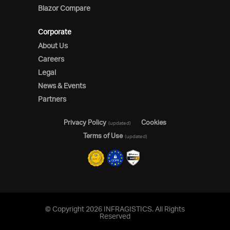
Blazor Compare
Corporate
About Us
Careers
Legal
News & Events
Partners
Privacy Policy
Cookies
(updated)
Terms of Use
(updated)
© Copyright 2026 INFRAGISTICS. All Rights
Reserved