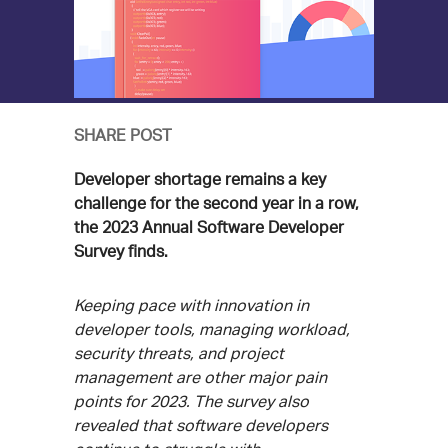
SHARE POST
Developer shortage remains a key
challenge for the second year in a row,
the 2023 Annual Software Developer
Survey finds.
Keeping pace with innovation in
developer tools, managing workload,
security threats, and project
management are other major pain
points for 2023. The survey also
revealed that software developers