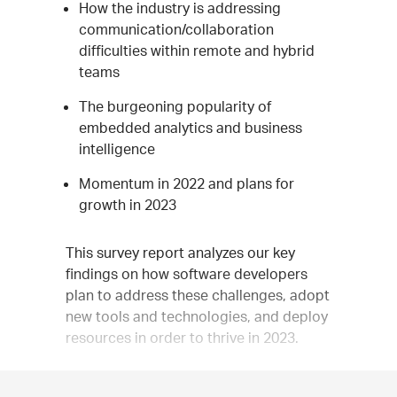
How the industry is addressing
communication/collaboration
difficulties within remote and hybrid
teams
The burgeoning popularity of
embedded analytics and business
intelligence
Momentum in 2022 and plans for
growth in 2023
This survey report analyzes our key
findings on how software developers
plan to address these challenges, adopt
new tools and technologies, and deploy
resources in order to thrive in 2023.