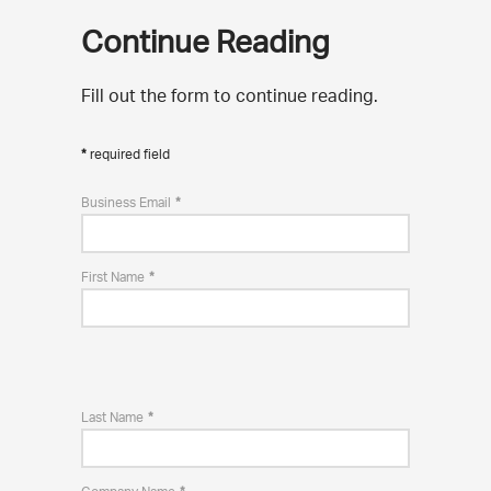
Continue Reading
Fill out the form to continue reading.
required field
Business Email
First Name
Last Name