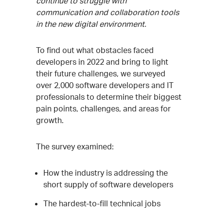
continue to struggle with
communication and collaboration tools
in the new digital environment.
To find out what obstacles faced
developers in 2022 and bring to light
their future challenges, we surveyed
over 2,000 software developers and IT
professionals to determine their biggest
pain points, challenges, and areas for
growth.
The survey examined:
How the industry is addressing the
short supply of software developers
The hardest-to-fill technical jobs