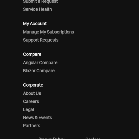
Submit a Request
Service Health
My Account
Manage My Subscriptions
Support Requests
Compare
Angular Compare
Blazor Compare
Corporate
About Us
Careers
Legal
News & Events
Partners