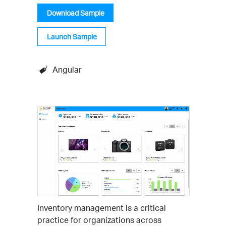
Download Sample
Launch Sample
Angular
Inventory management is a critical
practice for organizations across