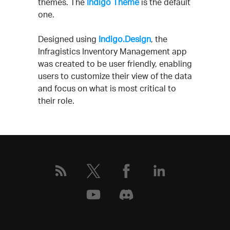
themes. The
Indigo Theme
is the default
one.
Designed using
Indigo.Design
, the
Infragistics Inventory Management app
was created to be user friendly, enabling
users to customize their view of the data
and focus on what is most critical to
their role.