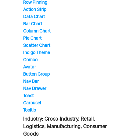
Row Pinning
Action Strip
Data Chart
Bar Chart
Column Chart
Pie Chart
Scatter Chart
Indigo Theme
Combo
Avatar
Button Group
Nav Bar
Nav Drawer
Toast
Carousel
Tooltip
Industry: Cross-Industry, Retail,
Logistics, Manufacturing, Consumer
Goods