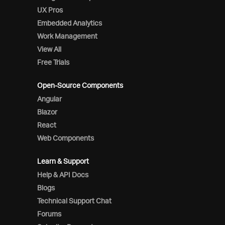
UX Pros
Embedded Analytics
Work Management
View All
Free Trials
Open-Source Components
Angular
Blazor
React
Web Components
Learn & Support
Help & API Docs
Blogs
Technical Support Chat
Forums