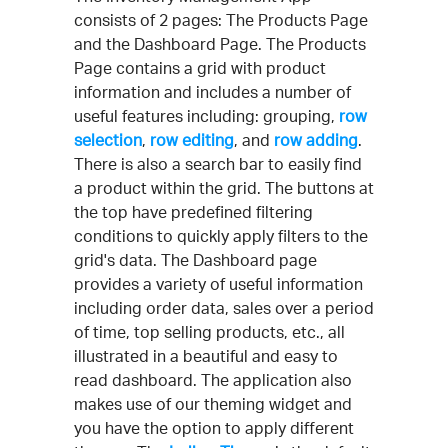
consists of 2 pages: The Products Page
and the Dashboard Page. The Products
Page contains a grid with product
information and includes a number of
useful features including: grouping,
row
selection
,
row editing
, and
row adding
.
There is also a search bar to easily find
a product within the grid. The buttons at
the top have predefined filtering
conditions to quickly apply filters to the
grid's data. The Dashboard page
provides a variety of useful information
including order data, sales over a period
of time, top selling products, etc., all
illustrated in a beautiful and easy to
read dashboard. The application also
makes use of our theming widget and
you have the option to apply different