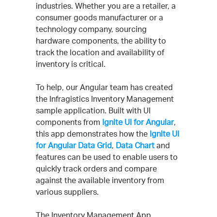
industries. Whether you are a retailer, a
consumer goods manufacturer or a
technology company, sourcing
hardware components, the ability to
track the location and availability of
inventory is critical.
To help, our Angular team has created
the Infragistics Inventory Management
sample application. Built with UI
components from
Ignite UI for Angular
,
this app demonstrates how the
Ignite UI
for Angular Data Grid
,
Data Chart
and
features can be used to enable users to
quickly track orders and compare
against the available inventory from
various suppliers.
The Inventory Management App