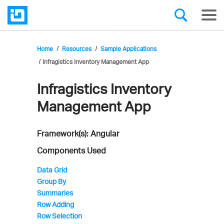
Home
Resources
Sample Applications
Infragistics Inventory Management App
Infragistics Inventory
Infragistics'
Management App
Sample
Application
Framework(s): Angular
Components Used
Data Grid
Group By
Summaries
Row Adding
Row Selection