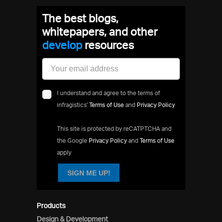
The best blogs,
whitepapers, and other
devel
resources
I understand and agree to the terms of
infragistics'
Terms of Use
and
Privacy Policy
This site is protected by reCATPTCHA and
the Google
Privacy Policy
and
Terms of Use
apply
SIGN ME UP!
Products
Design & Development