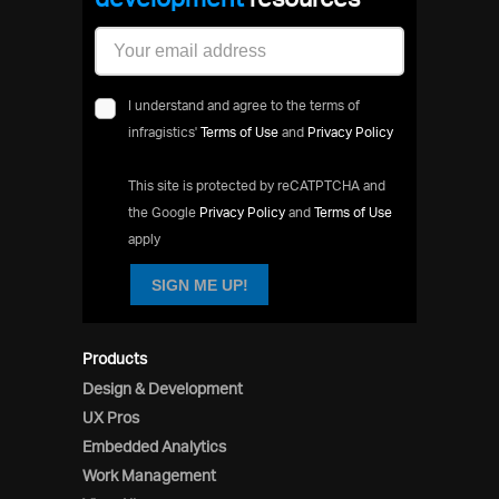
I understand and agree to the terms of
infragistics'
Terms of Use
and
Privacy Policy
This site is protected by reCATPTCHA and
the Google
Privacy Policy
and
Terms of Use
apply
SIGN ME UP!
Products
Design & Development
UX Pros
Embedded Analytics
Work Management