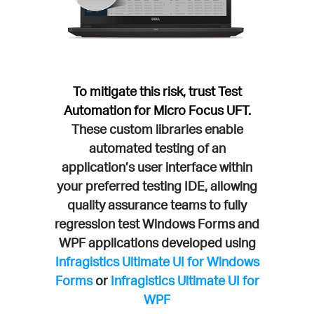
To mitigate this risk, trust Test
Automation for Micro Focus UFT.
These custom libraries enable
automated testing of an
application’s user interface within
your preferred testing IDE, allowing
quality assurance teams to fully
regression test Windows Forms and
WPF applications developed using
Infragistics Ultimate UI for Windows
Forms
or
Infragistics Ultimate UI for
WPF