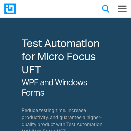
Test Automation
for Micro Focus
UFT
WPF and Windows
Forms
Reduce testing time, increase
productivity, and guarantee a higher-
quality product with Test Automation