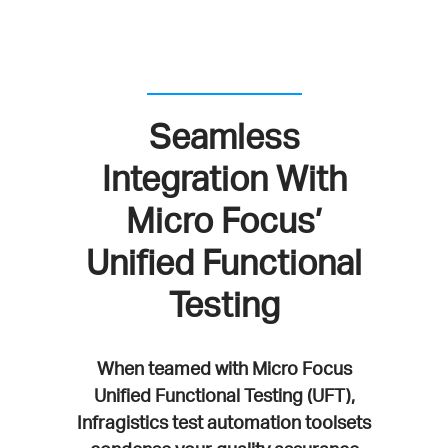
Seamless
Integration With
Micro Focus’
Unified Functional
Testing
When teamed with Micro Focus
Unified Functional Testing (UFT),
Infragistics test automation toolsets