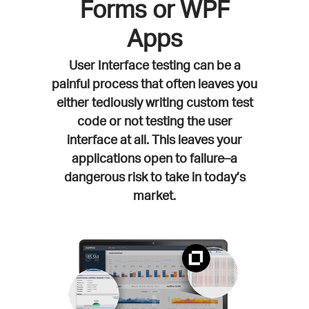
Forms or WPF
Apps
User Interface testing can be a
painful process that often leaves you
either tediously writing custom test
code or not testing the user
interface at all. This leaves your
applications open to failure–a
dangerous risk to take in today’s
market.