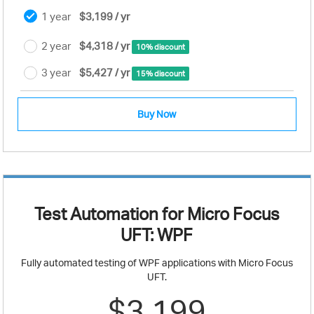
1 year
$3,199 / yr
2 year
$4,318 / yr
10% discount
3 year
$5,427 / yr
15% discount
Buy Now
Test Automation for Micro Focus
UFT: WPF
Fully automated testing of WPF applications with Micro Focus
UFT.
$3,199