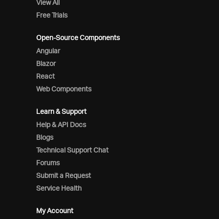
View All
Free Trials
Open-Source Components
Angular
Blazor
React
Web Components
Learn & Support
Help & API Docs
Blogs
Technical Support Chat
Forums
Submit a Request
Service Health
My Account