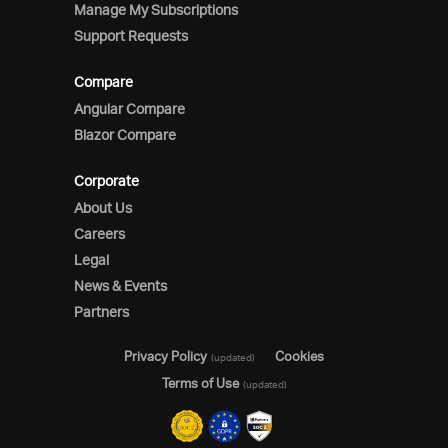
Manage My Subscriptions
Support Requests
Compare
Angular Compare
Blazor Compare
Corporate
About Us
Careers
Legal
News & Events
Partners
Privacy Policy
Cookies
(updated)
Terms of Use
(updated)