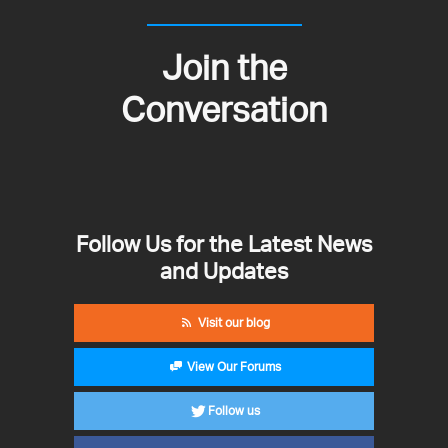
Join the
Conversation
Follow Us for the Latest News
and Updates
Visit our blog
View Our Forums
Follow us