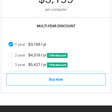
per computer
MULTI-YEAR DISCOUNT
1 year
$3,199 / yr
2 year
$4,318 / yr
10% discount
3 year
$5,427 / yr
15% discount
Buy Now