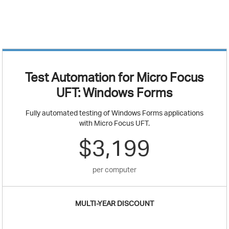
Test Automation for Micro Focus
UFT: Windows Forms
Fully automated testing of Windows Forms applications
with Micro Focus UFT.
$3,199
per computer
MULTI-YEAR DISCOUNT