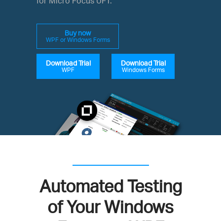
for Micro Focus UFT.
Buy now
WPF or Windows Forms
Download Trial
Download Trial
WPF
Windows Forms
Automated Testing
of Your Windows