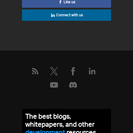
Like us
Connect with us
The best blogs,
whitepapers, and other
development
resources