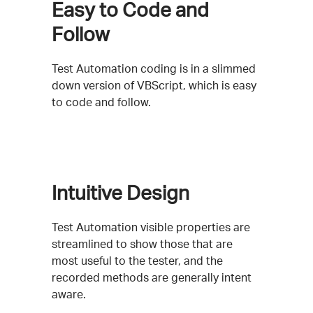
Easy to Code and
Follow
Test Automation coding is in a slimmed
down version of VBScript, which is easy
to code and follow.
Intuitive Design
Test Automation visible properties are
streamlined to show those that are
most useful to the tester, and the
recorded methods are generally intent
aware.