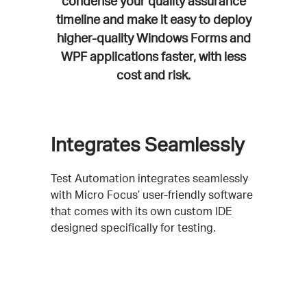
condense your quality assurance
timeline and make it easy to deploy
higher-quality Windows Forms and
WPF applications faster, with less
cost and risk.
Integrates Seamlessly
Test Automation integrates seamlessly
with Micro Focus’ user-friendly software
that comes with its own custom IDE
designed specifically for testing.