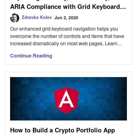
ARIA Compliance with Grid Keyboard
Navigation
Zdravko Kolev
Jun 2, 2020
Our enhanced grid keyboard navigation helps you
overcome the number of controls and items that have
increased dramatically on most web pages. Learn
more.
Continue Reading
How to Build a Crypto Portfolio App