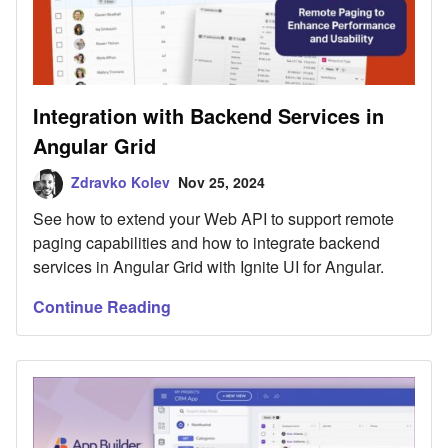
Integration with Backend Services in
Angular Grid
Zdravko Kolev
Nov 25, 2024
See how to extend your Web API to support remote
paging capabilities and how to integrate backend
services in Angular Grid with Ignite UI for Angular.
Continue Reading