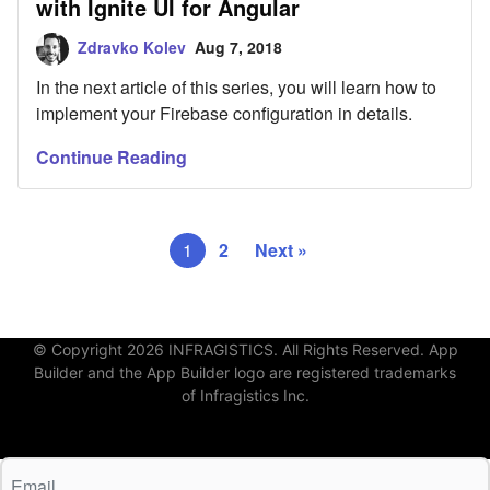
with Ignite UI for Angular
Zdravko Kolev
Aug 7, 2018
In the next article of this series, you will learn how to
implement your Firebase configuration in details.
Continue Reading
1
2
Next »
© Copyright 2026 INFRAGISTICS. All Rights Reserved. App
Builder and the App Builder logo are registered trademarks
of Infragistics Inc.