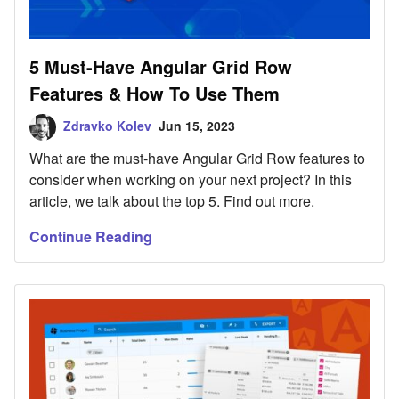
5 Must-Have Angular Grid Row
Features & How To Use Them
Zdravko Kolev
Jun 15, 2023
What are the must-have Angular Grid Row features to
consider when working on your next project? In this
article, we talk about the top 5. Find out more.
Continue Reading