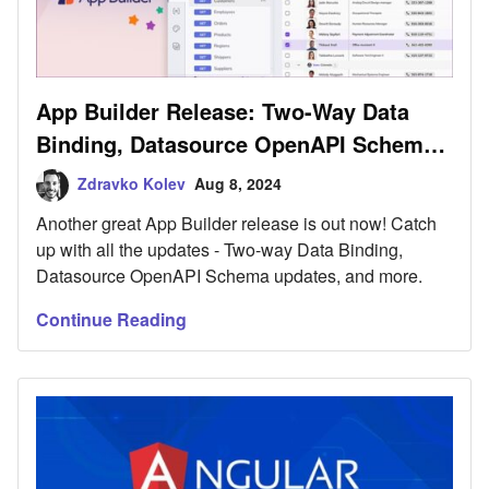
App Builder Release: Two-Way Data
Binding, Datasource OpenAPI Schema
Update & More
Zdravko Kolev
Aug 8, 2024
Another great App Builder release is out now! Catch
up with all the updates - Two-way Data Binding,
Datasource OpenAPI Schema updates, and more.
Continue Reading