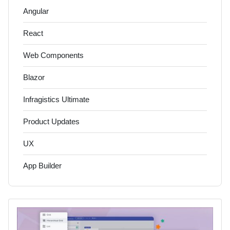
Angular
React
Web Components
Blazor
Infragistics Ultimate
Product Updates
UX
App Builder