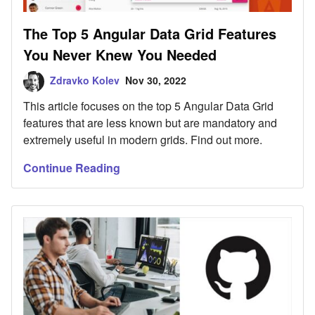
The Top 5 Angular Data Grid Features
You Never Knew You Needed
Zdravko Kolev
Nov 30, 2022
This article focuses on the top 5 Angular Data Grid
features that are less known but are mandatory and
extremely useful in modern grids. Find out more.
Continue Reading