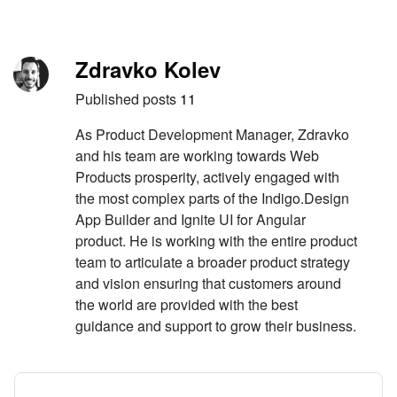
Skip to content
Author
Zdravko Kolev
Published posts
11
As Product Development Manager, Zdravko
and his team are working towards Web
Products prosperity, actively engaged with
the most complex parts of the Indigo.Design
App Builder and Ignite UI for Angular
product. He is working with the entire product
team to articulate a broader product strategy
and vision ensuring that customers around
the world are provided with the best
guidance and support to grow their business.