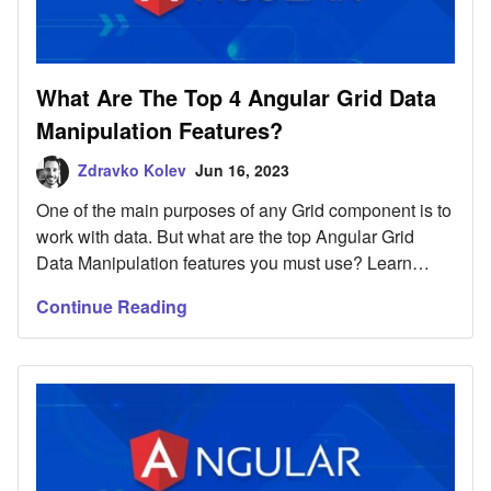
What Are The Top 4 Angular Grid Data
Manipulation Features?
Zdravko Kolev
Jun 16, 2023
One of the main purposes of any Grid component is to
work with data. But what are the top Angular Grid
Data Manipulation features you must use? Learn
here.
Continue Reading