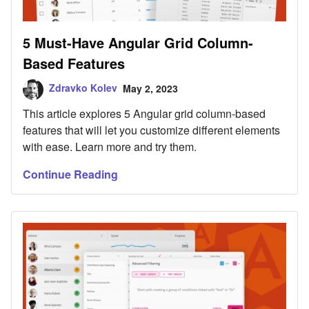
5 Must-Have Angular Grid Column-
Based Features
Zdravko Kolev
May 2, 2023
This article explores 5 Angular grid column-based
features that will let you customize different elements
with ease. Learn more and try them.
Continue Reading