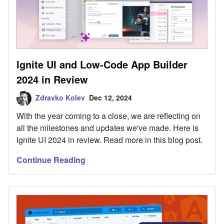
Ignite UI and Low-Code App Builder
2024 in Review
Zdravko Kolev
Dec 12, 2024
With the year coming to a close, we are reflecting on
all the milestones and updates we've made. Here is
Ignite UI 2024 in review. Read more in this blog post.
Continue Reading