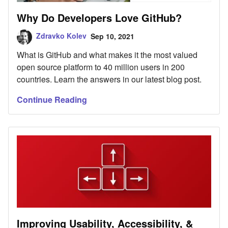
Why Do Developers Love GitHub?
Zdravko Kolev
Sep 10, 2021
What is GitHub and what makes it the most valued
open source platform to 40 million users in 200
countries. Learn the answers in our latest blog post.
Continue Reading
Improving Usability, Accessibility, &