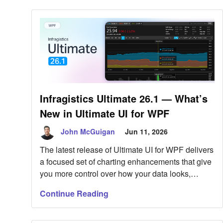
powerful new series type, an early preview of use
driven annotations, and a modern serialization
upgrade, […]
Infragistics Ultimate 26.1 — What’s
New in Ultimate UI for WPF
John McGuigan
Jun 11, 2026
The latest release of Ultimate UI for WPF delivers
a focused set of charting enhancements that give
you more control over how your data looks,
how it’s labeled, and how users can interact with
Continue Reading
it. From expanded marker styling options to a
powerful new series type and an early preview of
user-driven annotations, this update is about