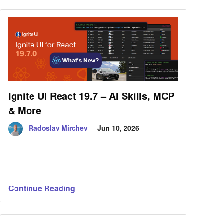
Ignite UI React 19.7 – AI Skills, MCP
& More
Radoslav Mirchev
Jun 10, 2026
Continue Reading