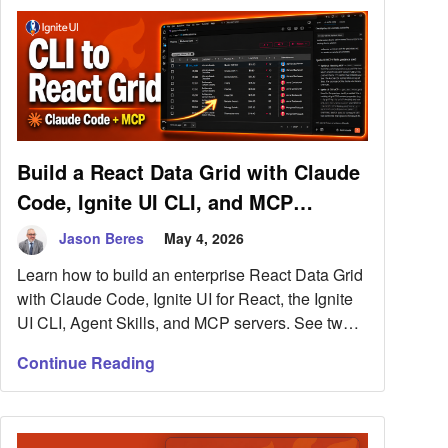
Build a React Data Grid with Claude
Code, Ignite UI CLI, and MCP
Servers
Jason Beres
May 4, 2026
Learn how to build an enterprise React Data Grid
with Claude Code, Ignite UI for React, the Ignite
UI CLI, Agent Skills, and MCP servers. See two
workflows: adding Ignite UI to an existing React
Continue Reading
app or starting from the Ignite UI CLI.