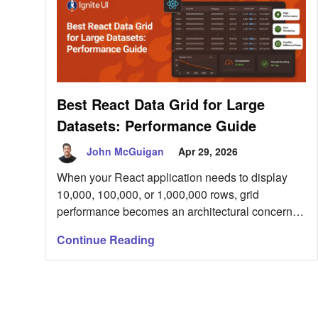
Best React Data Grid for Large
Datasets: Performance Guide
John McGuigan
Apr 29, 2026
When your React application needs to display
10,000, 100,000, or 1,000,000 rows, grid
performance becomes an architectural concern
rather than a UI detail. Large datasets expose
Continue Reading
weaknesses quickly: oversized DOM trees, scroll
jank, blocked main-thread filtering, expensive re-
renders, and poor memory behavior under live
updates. This guide explains what makes a
React data grid suitable […]