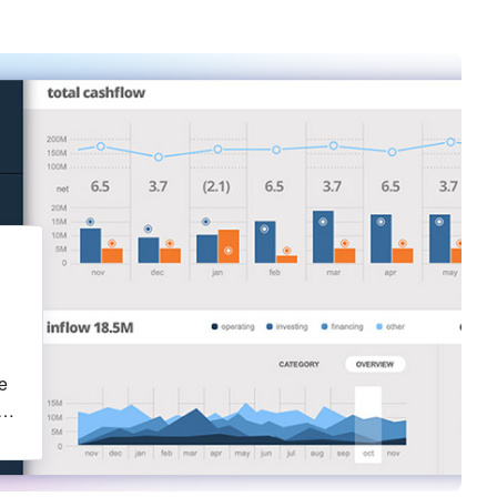
g
e
ct
a