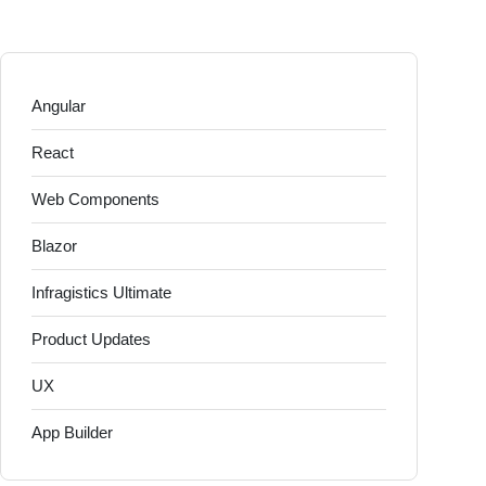
Angular
React
Web Components
Blazor
Infragistics Ultimate
Product Updates
UX
App Builder