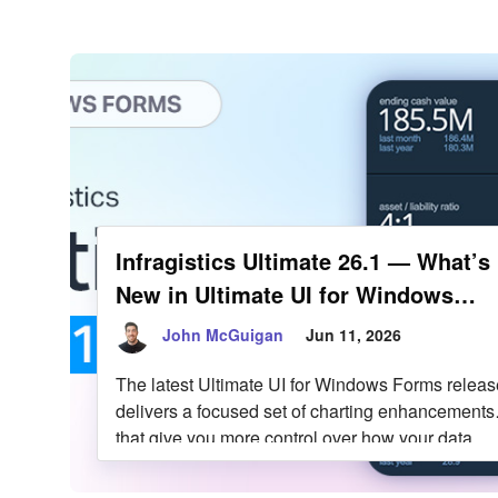
Infragistics Blo
Skip to content
Infragistics Ultimate 26.1 — What’s
New in Ultimate UI for Windows
Forms
John McGuigan
Jun 11, 2026
The latest Ultimate UI for Windows Forms releas
delivers a focused set of charting enhancements
that give you more control over how your data
looks, how it’s labeled, and how users can intera
with it. From expanded marker styling options to 