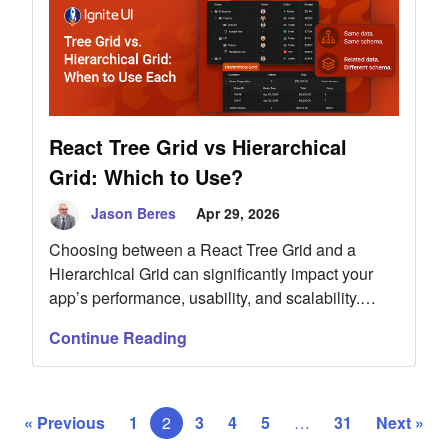
React Tree Grid vs Hierarchical
Grid: Which to Use?
Jason Beres
Apr 29, 2026
Choosing between a React Tree Grid and a
Hierarchical Grid can significantly impact your
app’s performance, usability, and scalability.
While both components handle hierarchical data,
Continue Reading
they serve different purposes. A Tree Grid is ideal
for recursive datasets where each level shares
the same structure, such as categories or org
charts. In contrast, a Hierarchical Grid is better
« Previous
1
2
3
4
5
…
31
Next »
suited for relational data with distinct entities at