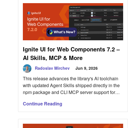
putting more […]
Ignite UI for Web Components 7.2 –
AI Skills, MCP & More
Radoslav Mirchev
Jun 9, 2026
This release advances the library's AI toolchain
with updated Agent Skills shipped directly in the
npm package and CLI MCP server support for
Web Components documentation and
Continue Reading
scaffolding. But this is not all. Read more here.