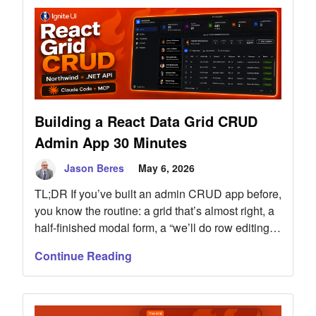
from 71% to 100%, and lowered true session cost
once correction turns were counted. Includes full
methodology, raw data, and the public
benchmark repos.
Building a React Data Grid CRUD
Admin App 30 Minutes
Jason Beres
May 6, 2026
TL;DR If you’ve built an admin CRUD app before,
you know the routine: a grid that’s almost right, a
half-finished modal form, a “we’ll do row editing
later” sticky note, and three weeks of “filter
Continue Reading
doesn’t work on date columns” tickets. I rebuilt
the classic Northwind admin console in less than
30 minutes — full CRUD across […]