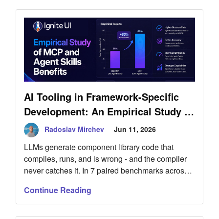
r-
AI Tooling in Framework-Specific
Development: An Empirical Study of
MCP and Agent Skills Benefits
Radoslav Mirchev
Jun 11, 2026
LLMs generate component library code that
compiles, runs, and is wrong - and the compiler
never catches it. In 7 paired benchmarks across
Ignite UI for Blazor and Angular, MCP servers
Continue Reading
and Agent Skills raised component compliance
from 0/5 to 5/5 where the untooled model ignored
the library, lifted single-prompt feature completion