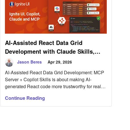
AI-Assisted React Data Grid
Development with Claude Skills,
Ignite UI, and MCP
Jason Beres
Apr 29, 2026
AI-Assisted React Data Grid Development: MCP
Server + Copilot Skills is about making AI-
generated React code more trustworthy for real
UI work.
Continue Reading